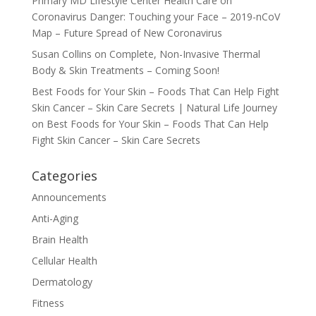
Primary MD Lifestyle Center Health Care
on
Coronavirus Danger: Touching your Face – 2019-nCoV
Map – Future Spread of New Coronavirus
Susan Collins
on
Complete, Non-Invasive Thermal
Body & Skin Treatments – Coming Soon!
Best Foods for Your Skin – Foods That Can Help Fight
Skin Cancer – Skin Care Secrets | Natural Life Journey
on
Best Foods for Your Skin – Foods That Can Help
Fight Skin Cancer – Skin Care Secrets
Categories
Announcements
Anti-Aging
Brain Health
Cellular Health
Dermatology
Fitness