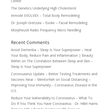
Center
The Genetics Underlying High Cholesterol
Inmode EVOLVEX – Total Body Remodeling
Dr. Joseph Gretzula – Evoke – Facial Remodeling
Morpheus8 Radio Frequency Micro Needling
Recent Comments
Avoid Dementia – Sleep Is Your Superpower – Heal
Your Body, Reduce Pain and Inflammation | Beauty
Within
on
The Correlation Between Sleep and Skin –
Sleep Is Your Superpower
Coronoavirus Update – Better Testing Treatments and
Vaccines Near – MentorNet
on
Social Distancing –
Improving Your Immunity – Coronavirus Disease in the
U.S.
Reduce Your Vulnerability to Coronavirus – What To
Do If You Think You Have Coronavirus - Dr. Hillel Harris