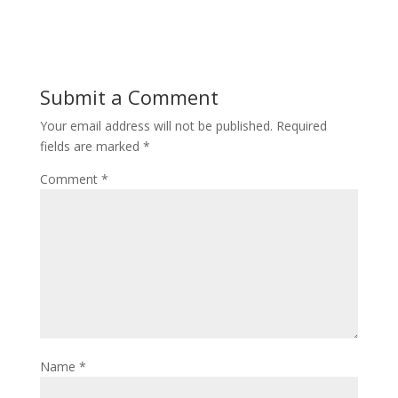
Submit a Comment
Your email address will not be published.
Required
fields are marked
*
Comment
*
Name
*