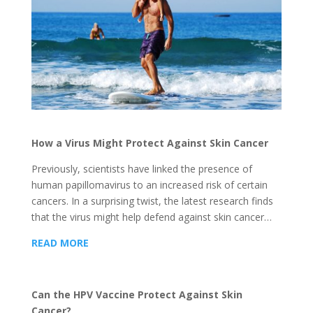
How a Virus Might Protect Against Skin Cancer
Previously, scientists have linked the presence of
human papillomavirus to an increased risk of certain
cancers. In a surprising twist, the latest research finds
that the virus might help defend against skin cancer…
READ MORE
Can the HPV Vaccine Protect Against Skin
Cancer?