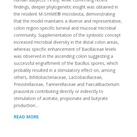
findings, deeper phylogenetic insight was obtained in
the resident M-SHIME® microbiota, demonstrating
that the model maintains a diverse and representative,
colon region-specific luminal and mucosal microbial
community. Supplementation of the synbiotic concept
increased microbial diversity in the distal colon areas,
whereas specific enhancement of Bacillaceae levels
was observed in the ascending colon suggesting a
successful engraftment of the Bacillus spores, which
probably resulted in a stimulatory effect on, among
others, Bifidobacteriaceae, Lactobacillaceae,
Prevotellaceae, Tannerellaceae and Faecalibacterium
prausnitzii contributing directly or indirectly to
stimulation of acetate, propionate and butyrate
production…
READ MORE