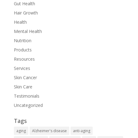
Gut Health
Hair Growth
Health
Mental Health
Nutrition
Products
Resources
Services
Skin Cancer
Skin Care
Testimonials
Uncategorized
Tags
aging
Alzheimer's disease
anti-aging