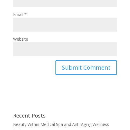
Email
*
Website
Recent Posts
Beauty Within Medical Spa and Anti-Aging Wellness