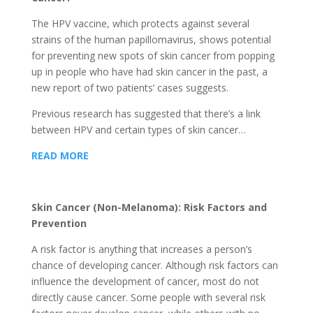
The HPV vaccine, which protects against several
strains of the human papillomavirus, shows potential
for preventing new spots of skin cancer from popping
up in people who have had skin cancer in the past, a
new report of two patients’ cases suggests.
Previous research has suggested that there’s a link
between HPV and certain types of skin cancer…
READ MORE
Skin Cancer (Non-Melanoma): Risk Factors and
Prevention
A risk factor is anything that increases a person’s
chance of developing cancer. Although risk factors can
influence the development of cancer, most do not
directly cause cancer. Some people with several risk