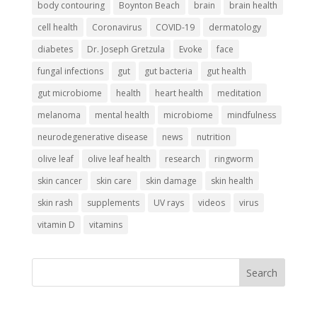
body contouring
Boynton Beach
brain
brain health
cell health
Coronavirus
COVID-19
dermatology
diabetes
Dr. Joseph Gretzula
Evoke
face
fungal infections
gut
gut bacteria
gut health
gut microbiome
health
heart health
meditation
melanoma
mental health
microbiome
mindfulness
neurodegenerative disease
news
nutrition
olive leaf
olive leaf health
research
ringworm
skin cancer
skin care
skin damage
skin health
skin rash
supplements
UV rays
videos
virus
vitamin D
vitamins