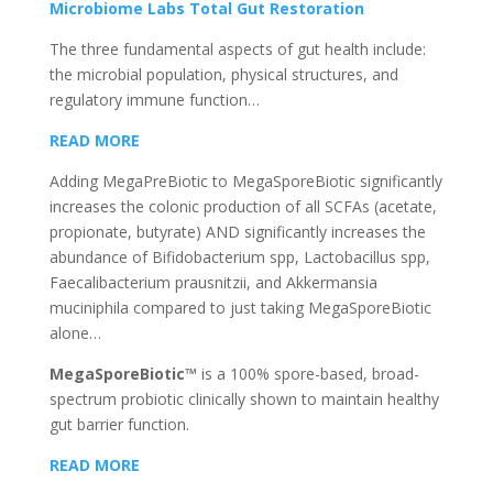
Microbiome Labs Total Gut Restoration
The three fundamental aspects of gut health include:
the microbial population, physical structures, and
regulatory immune function…
READ MORE
Adding MegaPreBiotic to MegaSporeBiotic significantly
increases the colonic production of all SCFAs (acetate,
propionate, butyrate) AND significantly increases the
abundance of Bifidobacterium spp, Lactobacillus spp,
Faecalibacterium prausnitzii, and Akkermansia
muciniphila compared to just taking MegaSporeBiotic
alone…
MegaSporeBiotic™
is a 100% spore-based, broad-
spectrum probiotic clinically shown to maintain healthy
gut barrier function.
READ MORE