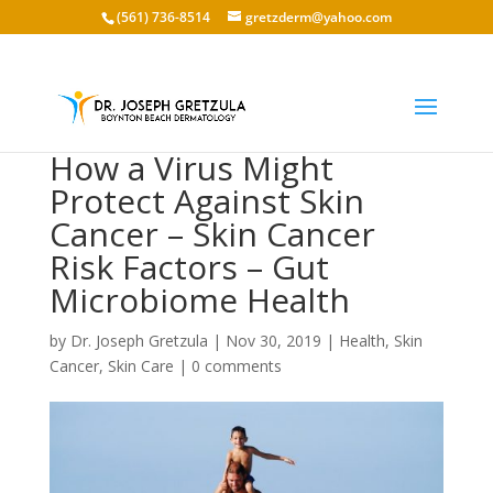
(561) 736-8514
gretzderm@yahoo.com
How a Virus Might
Protect Against Skin
Cancer – Skin Cancer
Risk Factors – Gut
Microbiome Health
by
Dr. Joseph Gretzula
|
Nov 30, 2019
|
Health
,
Skin
Cancer
,
Skin Care
|
0 comments