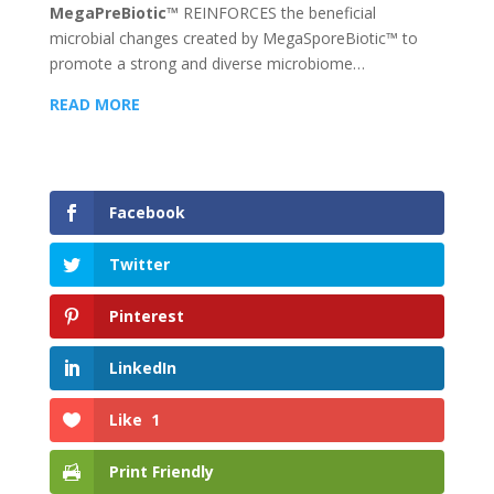
MegaPreBiotic™
REINFORCES the beneficial
microbial changes created by MegaSporeBiotic™ to
promote a strong and diverse microbiome…
READ MORE
Facebook
Twitter
Pinterest
LinkedIn
Like
1
Print Friendly