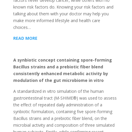
factors never develop cancer, while others with no
known risk factors do. Knowing your risk factors and
talking about them with your doctor may help you
make more informed lifestyle and health care
choices…
READ MORE
A synbiotic concept containing spore-forming
Bacillus strains and a prebiotic fiber blend
consistently enhanced metabolic activity by
modulation of the gut microbiome in vitro
A standardized in vitro simulation of the human
gastrointestinal tract (M-SHIME®) was used to assess
the effect of repeated daily administration of a
synbiotic formulation, containing five spore-forming
Bacillus strains and a prebiotic fiber blend, on the
microbial activity and composition of three simulated
human subjects. Firstly, while confirming recent