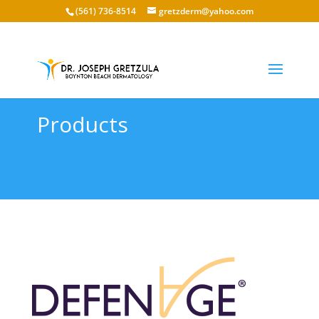
(561) 736-8514
gretzderm@yahoo.com
Products