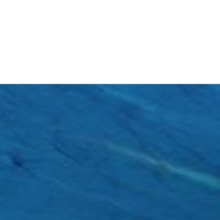
ultraviolet B (UVB) radiation. Constant...