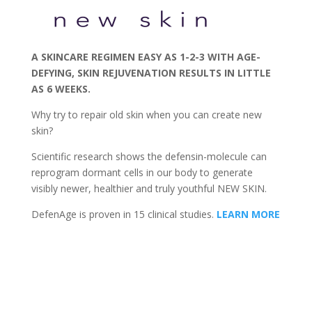
A SKINCARE REGIMEN EASY AS 1-2-3 WITH AGE-
DEFYING, SKIN REJUVENATION RESULTS IN LITTLE
AS 6 WEEKS.
Why try to repair old skin when you can create new
skin?
Scientific research shows the defensin-molecule can
reprogram dormant cells in our body to generate
visibly newer, healthier and truly youthful NEW SKIN.
DefenAge is proven in 15 clinical studies.
LEARN MORE