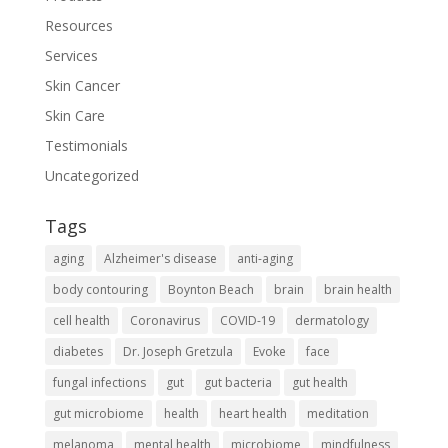
Resources
Services
Skin Cancer
Skin Care
Testimonials
Uncategorized
Tags
aging
Alzheimer's disease
anti-aging
body contouring
Boynton Beach
brain
brain health
cell health
Coronavirus
COVID-19
dermatology
diabetes
Dr. Joseph Gretzula
Evoke
face
fungal infections
gut
gut bacteria
gut health
gut microbiome
health
heart health
meditation
melanoma
mental health
microbiome
mindfulness