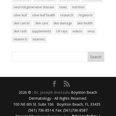
neurodegenerative disease
news
nutrition
olive leaf
olive leaf health
research
ringworm
skin cancer
skin care
skin damage
skin health
skin rash
supplements
UV rays
videos
virus
vitamin D
vitamins
2026 © :
Dr. Joseph Gretzula
Boynton Beach
Dermatology - All Rights Reserved.
100 NE 6th St. Suite 106 Boynton Beach, FL 33435
(561) 736-8514; Fax: (561)736-8587