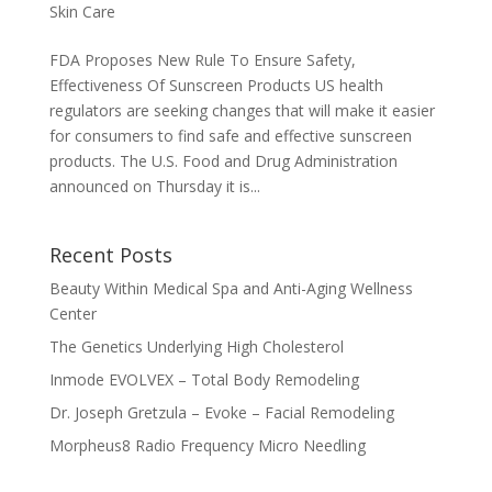
Skin Care
FDA Proposes New Rule To Ensure Safety,
Effectiveness Of Sunscreen Products US health
regulators are seeking changes that will make it easier
for consumers to find safe and effective sunscreen
products. The U.S. Food and Drug Administration
announced on Thursday it is...
Recent Posts
Beauty Within Medical Spa and Anti-Aging Wellness
Center
The Genetics Underlying High Cholesterol
Inmode EVOLVEX – Total Body Remodeling
Dr. Joseph Gretzula – Evoke – Facial Remodeling
Morpheus8 Radio Frequency Micro Needling