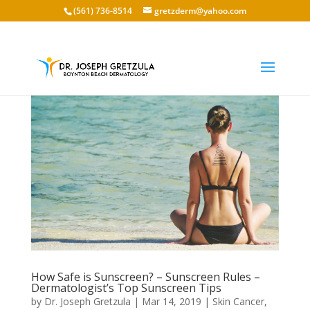
(561) 736-8514
gretzderm@yahoo.com
How Safe is Sunscreen? – Sunscreen Rules –
Dermatologist’s Top Sunscreen Tips
by
Dr. Joseph Gretzula
|
Mar 14, 2019
|
Skin Cancer
,