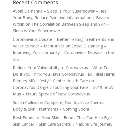
Recent Comments
Avoid Dementia – Sleep Is Your Superpower – Heal
Your Body, Reduce Pain and Inflammation | Beauty
Within
on
The Correlation Between Sleep and Skin –
Sleep Is Your Superpower
Coronoavirus Update – Better Testing Treatments and
Vaccines Near – MentorNet
on
Social Distancing –
Improving Your Immunity – Coronavirus Disease in the
U.S.
Reduce Your Vulnerability to Coronavirus – What To
Do If You Think You Have Coronavirus - Dr. Hillel Harris
Primary MD Lifestyle Center Health Care
on
Coronavirus Danger: Touching your Face – 2019-nCoV
Map – Future Spread of New Coronavirus
Susan Collins
on
Complete, Non-Invasive Thermal
Body & Skin Treatments – Coming Soon!
Best Foods for Your Skin – Foods That Can Help Fight
Skin Cancer – Skin Care Secrets | Natural Life Journey