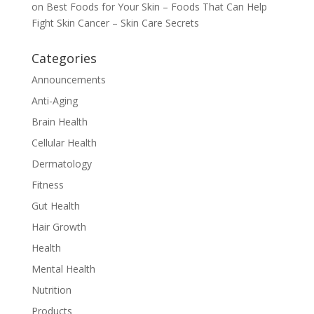
on
Best Foods for Your Skin – Foods That Can Help
Fight Skin Cancer – Skin Care Secrets
Categories
Announcements
Anti-Aging
Brain Health
Cellular Health
Dermatology
Fitness
Gut Health
Hair Growth
Health
Mental Health
Nutrition
Products