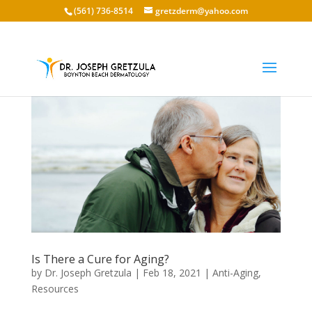
(561) 736-8514
gretzderm@yahoo.com
Is There a Cure for Aging?
by
Dr. Joseph Gretzula
|
Feb 18, 2021
|
Anti-Aging
,
Resources