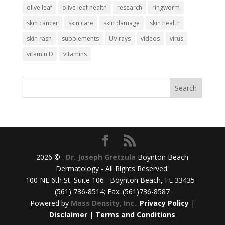
olive leaf
olive leaf health
research
ringworm
skin cancer
skin care
skin damage
skin health
skin rash
supplements
UV rays
videos
virus
vitamin D
vitamins
2026 © :
Dr. Joseph Gretzula
Boynton Beach
Dermatology - All Rights Reserved.
100 NE 6th St. Suite 106 Boynton Beach, FL 33435
(561) 736-8514; Fax: (561)736-8587
Powered by
Mass Density, Inc.
.
Privacy Policy
|
Disclaimer
|
Terms and Conditions