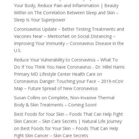
Your Body, Reduce Pain and Inflammation | Beauty
Within
on
The Correlation Between Sleep and Skin –
Sleep Is Your Superpower
Coronoavirus Update – Better Testing Treatments and
Vaccines Near – MentorNet
on
Social Distancing –
Improving Your Immunity – Coronavirus Disease in the
U.S.
Reduce Your Vulnerability to Coronavirus – What To
Do If You Think You Have Coronavirus - Dr. Hillel Harris
Primary MD Lifestyle Center Health Care
on
Coronavirus Danger: Touching your Face – 2019-nCoV
Map – Future Spread of New Coronavirus
Susan Collins
on
Complete, Non-Invasive Thermal
Body & Skin Treatments – Coming Soon!
Best Foods for Your Skin – Foods That Can Help Fight
Skin Cancer – Skin Care Secrets | Natural Life Journey
on
Best Foods for Your Skin – Foods That Can Help
Fight Skin Cancer – Skin Care Secrets