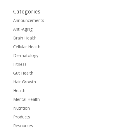
Categories
Announcements
Anti-Aging
Brain Health
Cellular Health
Dermatology
Fitness
Gut Health
Hair Growth
Health
Mental Health
Nutrition
Products
Resources