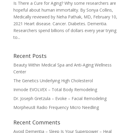
Is There a Cure for Aging? Why some researchers are
hopeful about human immortality. By Sonya Collins,
Medically reviewed by Neha Pathak, MD, February 10,
2021 Heart disease. Cancer. Diabetes. Dementia.
Researchers spend billions of dollars every year trying
to...
Recent Posts
Beauty Within Medical Spa and Anti-Aging Wellness
Center
The Genetics Underlying High Cholesterol
Inmode EVOLVEX – Total Body Remodeling
Dr. Joseph Gretzula – Evoke – Facial Remodeling
Morpheus8 Radio Frequency Micro Needling
Recent Comments
Avoid Dementia – Sleep Is Your Superpower – Heal