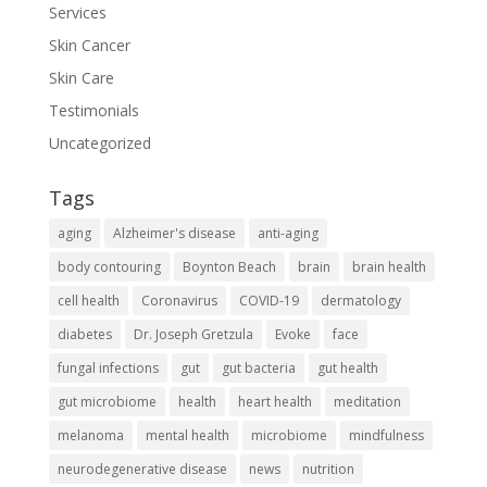
Services
Skin Cancer
Skin Care
Testimonials
Uncategorized
Tags
aging
Alzheimer's disease
anti-aging
body contouring
Boynton Beach
brain
brain health
cell health
Coronavirus
COVID-19
dermatology
diabetes
Dr. Joseph Gretzula
Evoke
face
fungal infections
gut
gut bacteria
gut health
gut microbiome
health
heart health
meditation
melanoma
mental health
microbiome
mindfulness
neurodegenerative disease
news
nutrition