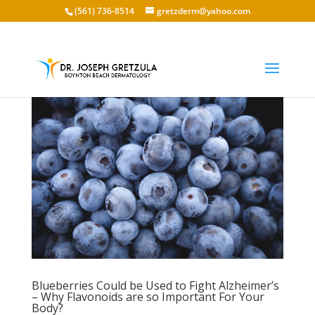
(561) 736-8514
gretzderm@yahoo.com
Blueberries Could be Used to Fight Alzheimer’s
– Why Flavonoids are so Important For Your
Body?