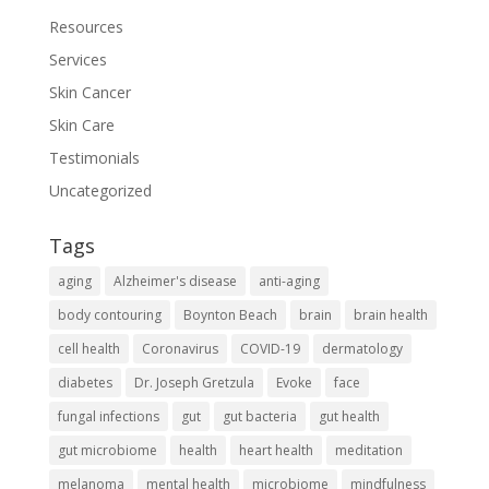
Resources
Services
Skin Cancer
Skin Care
Testimonials
Uncategorized
Tags
aging
Alzheimer's disease
anti-aging
body contouring
Boynton Beach
brain
brain health
cell health
Coronavirus
COVID-19
dermatology
diabetes
Dr. Joseph Gretzula
Evoke
face
fungal infections
gut
gut bacteria
gut health
gut microbiome
health
heart health
meditation
melanoma
mental health
microbiome
mindfulness