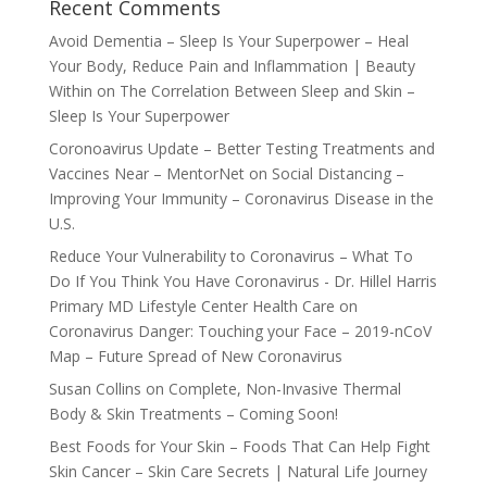
Recent Comments
Avoid Dementia – Sleep Is Your Superpower – Heal
Your Body, Reduce Pain and Inflammation | Beauty
Within
on
The Correlation Between Sleep and Skin –
Sleep Is Your Superpower
Coronoavirus Update – Better Testing Treatments and
Vaccines Near – MentorNet
on
Social Distancing –
Improving Your Immunity – Coronavirus Disease in the
U.S.
Reduce Your Vulnerability to Coronavirus – What To
Do If You Think You Have Coronavirus - Dr. Hillel Harris
Primary MD Lifestyle Center Health Care
on
Coronavirus Danger: Touching your Face – 2019-nCoV
Map – Future Spread of New Coronavirus
Susan Collins
on
Complete, Non-Invasive Thermal
Body & Skin Treatments – Coming Soon!
Best Foods for Your Skin – Foods That Can Help Fight
Skin Cancer – Skin Care Secrets | Natural Life Journey