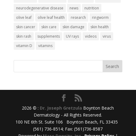
neurodegenerative disease
news
nutrition
olive leaf
olive leaf health
research
ringworm
skin cancer
skin care
skin damage
skin health
skin rash
supplements
UV rays
videos
virus
vitamin D
vitamins
2026 © :
Dr. Joseph Gretzula
Boynton Beach
Dermatology - All Rights Reserved.
100 NE 6th St. Suite 106 Boynton Beach, FL 33435
(561) 736-8514; Fax: (561)736-8587
Powered by
Mass Density, Inc.
.
Privacy Policy
|