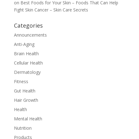
on
Best Foods for Your Skin – Foods That Can Help
Fight Skin Cancer – Skin Care Secrets
Categories
Announcements
Anti-Aging
Brain Health
Cellular Health
Dermatology
Fitness
Gut Health
Hair Growth
Health
Mental Health
Nutrition
Products