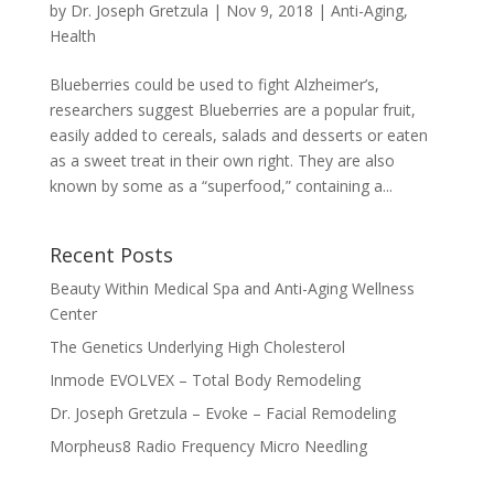
by
Dr. Joseph Gretzula
|
Nov 9, 2018
|
Anti-Aging
,
Health
Blueberries could be used to fight Alzheimer’s,
researchers suggest Blueberries are a popular fruit,
easily added to cereals, salads and desserts or eaten
as a sweet treat in their own right. They are also
known by some as a “superfood,” containing a...
Recent Posts
Beauty Within Medical Spa and Anti-Aging Wellness
Center
The Genetics Underlying High Cholesterol
Inmode EVOLVEX – Total Body Remodeling
Dr. Joseph Gretzula – Evoke – Facial Remodeling
Morpheus8 Radio Frequency Micro Needling