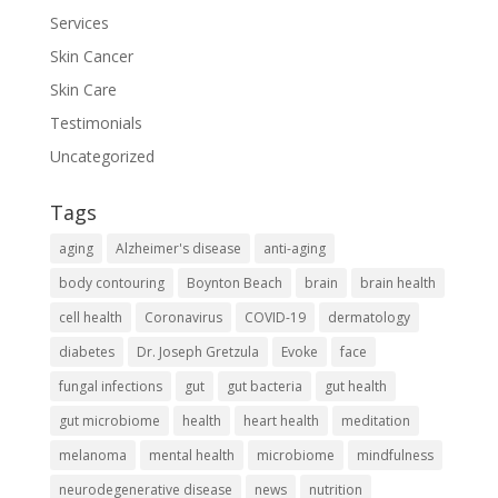
Services
Skin Cancer
Skin Care
Testimonials
Uncategorized
Tags
aging
Alzheimer's disease
anti-aging
body contouring
Boynton Beach
brain
brain health
cell health
Coronavirus
COVID-19
dermatology
diabetes
Dr. Joseph Gretzula
Evoke
face
fungal infections
gut
gut bacteria
gut health
gut microbiome
health
heart health
meditation
melanoma
mental health
microbiome
mindfulness
neurodegenerative disease
news
nutrition