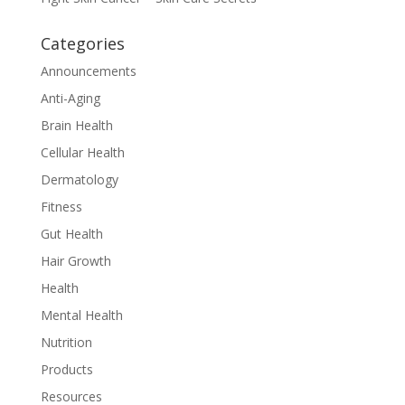
Categories
Announcements
Anti-Aging
Brain Health
Cellular Health
Dermatology
Fitness
Gut Health
Hair Growth
Health
Mental Health
Nutrition
Products
Resources