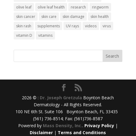
olive leaf
olive leaf health
research
ringworm
skin cancer
skin care
skin damage
skin health
skin rash
supplements
UV rays
videos
virus
vitamin D
vitamins
2026 © :
Dr. Joseph Gretzula
Boynton Beach
Dermatology - All Rights Reserved.
100 NE 6th St. Suite 106 Boynton Beach, FL 33435
(561) 736-8514; Fax: (561)736-8587
Powered by
Mass Density, Inc.
.
Privacy Policy
|
Disclaimer
|
Terms and Conditions