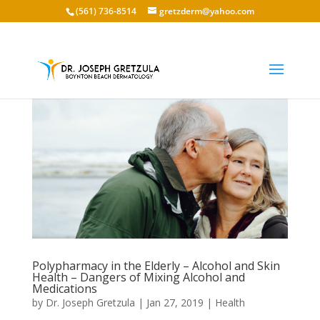
(561) 736-8514
gretzderm@yahoo.com
Polypharmacy in the Elderly – Alcohol and Skin
Health – Dangers of Mixing Alcohol and
Medications
by
Dr. Joseph Gretzula
|
Jan 27, 2019
|
Health