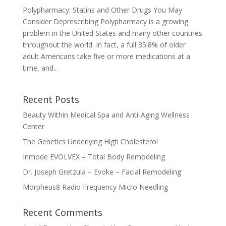
Polypharmacy: Statins and Other Drugs You May
Consider Deprescribing Polypharmacy is a growing
problem in the United States and many other countries
throughout the world. In fact, a full 35.8% of older
adult Americans take five or more medications at a
time, and...
Recent Posts
Beauty Within Medical Spa and Anti-Aging Wellness
Center
The Genetics Underlying High Cholesterol
Inmode EVOLVEX – Total Body Remodeling
Dr. Joseph Gretzula – Evoke – Facial Remodeling
Morpheus8 Radio Frequency Micro Needling
Recent Comments