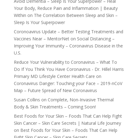
Avoid Dementia – Sleep Is Your Superpower – Heal
Your Body, Reduce Pain and Inflammation | Beauty
Within
on
The Correlation Between Sleep and Skin –
Sleep Is Your Superpower
Coronoavirus Update – Better Testing Treatments and
Vaccines Near – MentorNet
on
Social Distancing –
Improving Your Immunity – Coronavirus Disease in the
U.S.
Reduce Your Vulnerability to Coronavirus – What To
Do If You Think You Have Coronavirus - Dr. Hillel Harris
Primary MD Lifestyle Center Health Care
on
Coronavirus Danger: Touching your Face – 2019-nCoV
Map – Future Spread of New Coronavirus
Susan Collins
on
Complete, Non-Invasive Thermal
Body & Skin Treatments – Coming Soon!
Best Foods for Your Skin – Foods That Can Help Fight
Skin Cancer – Skin Care Secrets | Natural Life Journey
on
Best Foods for Your Skin – Foods That Can Help
Fight Skin Cancer – Skin Care Secrets