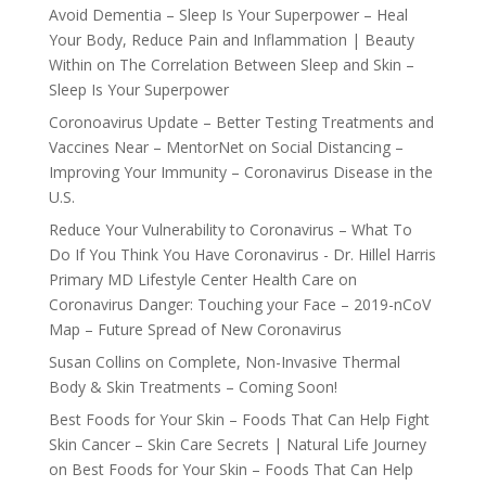
Avoid Dementia – Sleep Is Your Superpower – Heal
Your Body, Reduce Pain and Inflammation | Beauty
Within
on
The Correlation Between Sleep and Skin –
Sleep Is Your Superpower
Coronoavirus Update – Better Testing Treatments and
Vaccines Near – MentorNet
on
Social Distancing –
Improving Your Immunity – Coronavirus Disease in the
U.S.
Reduce Your Vulnerability to Coronavirus – What To
Do If You Think You Have Coronavirus - Dr. Hillel Harris
Primary MD Lifestyle Center Health Care
on
Coronavirus Danger: Touching your Face – 2019-nCoV
Map – Future Spread of New Coronavirus
Susan Collins
on
Complete, Non-Invasive Thermal
Body & Skin Treatments – Coming Soon!
Best Foods for Your Skin – Foods That Can Help Fight
Skin Cancer – Skin Care Secrets | Natural Life Journey
on
Best Foods for Your Skin – Foods That Can Help