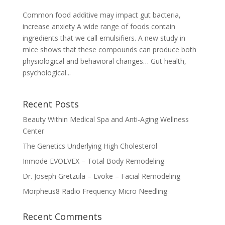
Common food additive may impact gut bacteria,
increase anxiety A wide range of foods contain
ingredients that we call emulsifiers. A new study in
mice shows that these compounds can produce both
physiological and behavioral changes… Gut health,
psychological...
Recent Posts
Beauty Within Medical Spa and Anti-Aging Wellness
Center
The Genetics Underlying High Cholesterol
Inmode EVOLVEX – Total Body Remodeling
Dr. Joseph Gretzula – Evoke – Facial Remodeling
Morpheus8 Radio Frequency Micro Needling
Recent Comments