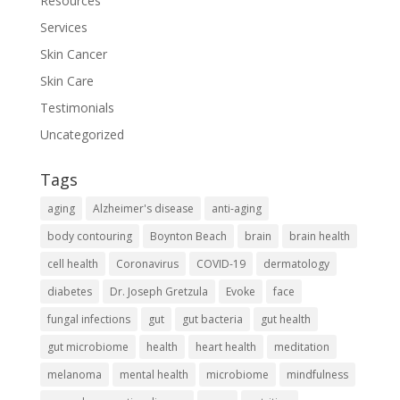
Resources
Services
Skin Cancer
Skin Care
Testimonials
Uncategorized
Tags
aging
Alzheimer's disease
anti-aging
body contouring
Boynton Beach
brain
brain health
cell health
Coronavirus
COVID-19
dermatology
diabetes
Dr. Joseph Gretzula
Evoke
face
fungal infections
gut
gut bacteria
gut health
gut microbiome
health
heart health
meditation
melanoma
mental health
microbiome
mindfulness