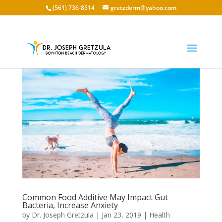
(561) 736-8514
gretzderm@yahoo.com
Common Food Additive May Impact Gut
Bacteria, Increase Anxiety
by
Dr. Joseph Gretzula
|
Jan 23, 2019
|
Health