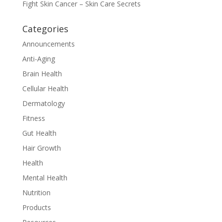
Fight Skin Cancer – Skin Care Secrets
Categories
Announcements
Anti-Aging
Brain Health
Cellular Health
Dermatology
Fitness
Gut Health
Hair Growth
Health
Mental Health
Nutrition
Products