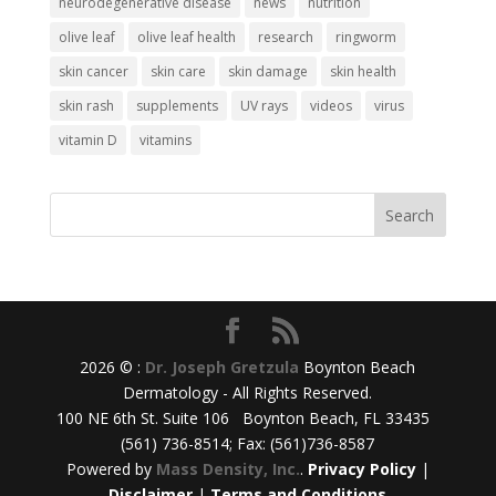
neurodegenerative disease
news
nutrition
olive leaf
olive leaf health
research
ringworm
skin cancer
skin care
skin damage
skin health
skin rash
supplements
UV rays
videos
virus
vitamin D
vitamins
2026 © :
Dr. Joseph Gretzula
Boynton Beach
Dermatology - All Rights Reserved.
100 NE 6th St. Suite 106 Boynton Beach, FL 33435
(561) 736-8514; Fax: (561)736-8587
Powered by
Mass Density, Inc.
.
Privacy Policy
|
Disclaimer
|
Terms and Conditions