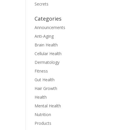
Secrets
Categories
Announcements
Anti-Aging
Brain Health
Cellular Health
Dermatology
Fitness
Gut Health
Hair Growth
Health
Mental Health
Nutrition
Products