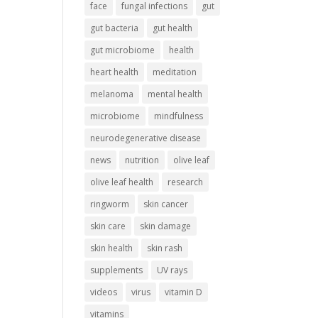
face
fungal infections
gut
gut bacteria
gut health
gut microbiome
health
heart health
meditation
melanoma
mental health
microbiome
mindfulness
neurodegenerative disease
news
nutrition
olive leaf
olive leaf health
research
ringworm
skin cancer
skin care
skin damage
skin health
skin rash
supplements
UV rays
videos
virus
vitamin D
vitamins