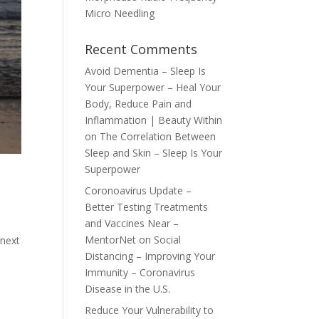
Micro Needling
Recent Comments
Avoid Dementia – Sleep Is
Your Superpower – Heal Your
Body, Reduce Pain and
Inflammation | Beauty Within
on
The Correlation Between
Sleep and Skin – Sleep Is Your
Superpower
Coronoavirus Update –
Better Testing Treatments
and Vaccines Near –
MentorNet
on
Social
 next
Distancing – Improving Your
Immunity – Coronavirus
Disease in the U.S.
Reduce Your Vulnerability to