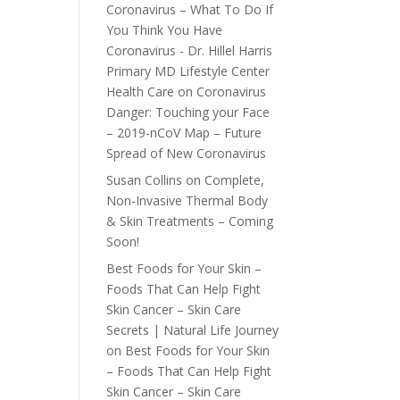
Coronavirus – What To Do If
You Think You Have
Coronavirus - Dr. Hillel Harris
Primary MD Lifestyle Center
Health Care
on
Coronavirus
Danger: Touching your Face
– 2019-nCoV Map – Future
Spread of New Coronavirus
Susan Collins
on
Complete,
Non-Invasive Thermal Body
& Skin Treatments – Coming
Soon!
Best Foods for Your Skin –
Foods That Can Help Fight
Skin Cancer – Skin Care
Secrets | Natural Life Journey
on
Best Foods for Your Skin
– Foods That Can Help Fight
Skin Cancer – Skin Care