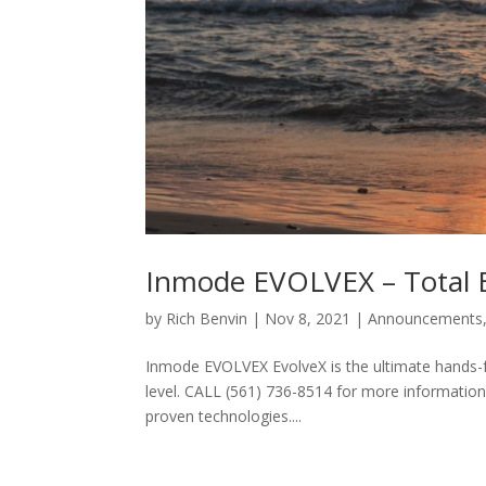
Inmode EVOLVEX – Total 
by
Rich Benvin
|
Nov 8, 2021
|
Announcements
Inmode EVOLVEX EvolveX is the ultimate hands-fr
level. CALL (561) 736-8514 for more information. 
proven technologies....