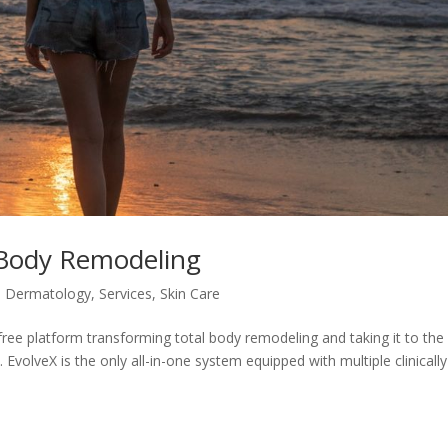
Body Remodeling
,
Dermatology
,
Services
,
Skin Care
ee platform transforming total body remodeling and taking it to the
EvolveX is the only all-in-one system equipped with multiple clinically