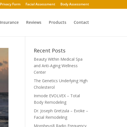
Privacy Form
Facial Assessment
Body Assessment
Insurance
Reviews
Products
Contact
Recent Posts
Beauty Within Medical Spa
and Anti-Aging Wellness
Center
The Genetics Underlying High
Cholesterol
Inmode EVOLVEX – Total
Body Remodeling
Dr. Joseph Gretzula – Evoke –
Facial Remodeling
Morpheus8 Radio Frequency