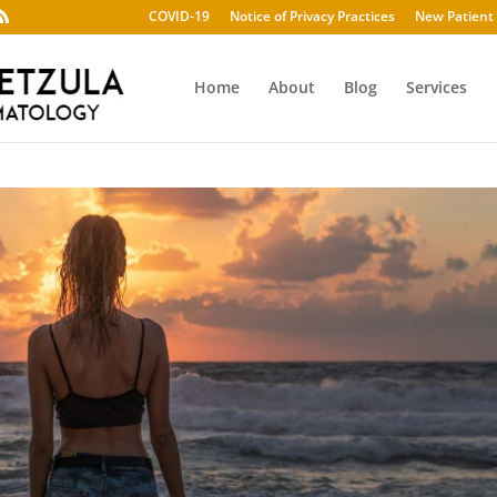
COVID-19
Notice of Privacy Practices
New Patient 
Home
About
Blog
Services