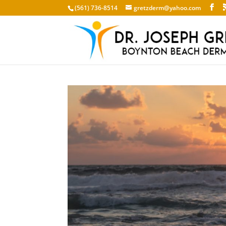
(561) 736-8514
gretzderm@yahoo.com