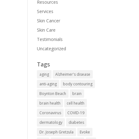
Resources
Services
Skin Cancer
Skin Care
Testimonials
Uncategorized
Tags
aging
Alzheimer's disease
anti-aging
body contouring
Boynton Beach
brain
brain health
cell health
Coronavirus
COVID-19
dermatology
diabetes
Dr. Joseph Gretzula
Evoke