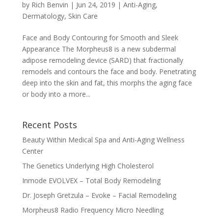
by
Rich Benvin
|
Jun 24, 2019
|
Anti-Aging
,
Dermatology
,
Skin Care
Face and Body Contouring for Smooth and Sleek
Appearance The Morpheus8 is a new subdermal
adipose remodeling device (SARD) that fractionally
remodels and contours the face and body. Penetrating
deep into the skin and fat, this morphs the aging face
or body into a more...
Recent Posts
Beauty Within Medical Spa and Anti-Aging Wellness
Center
The Genetics Underlying High Cholesterol
Inmode EVOLVEX – Total Body Remodeling
Dr. Joseph Gretzula – Evoke – Facial Remodeling
Morpheus8 Radio Frequency Micro Needling