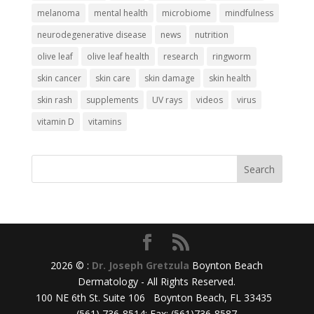
melanoma
mental health
microbiome
mindfulness
neurodegenerative disease
news
nutrition
olive leaf
olive leaf health
research
ringworm
skin cancer
skin care
skin damage
skin health
skin rash
supplements
UV rays
videos
virus
vitamin D
vitamins
2026 © :
Dr. Joseph Gretzula
Boynton Beach
Dermatology - All Rights Reserved.
100 NE 6th St. Suite 106 Boynton Beach, FL 33435
(561) 736-8514; Fax: (561)736-8587