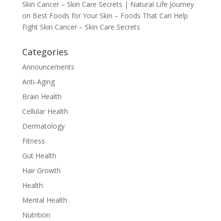
Skin Cancer – Skin Care Secrets | Natural Life Journey
on
Best Foods for Your Skin – Foods That Can Help
Fight Skin Cancer – Skin Care Secrets
Categories
Announcements
Anti-Aging
Brain Health
Cellular Health
Dermatology
Fitness
Gut Health
Hair Growth
Health
Mental Health
Nutrition