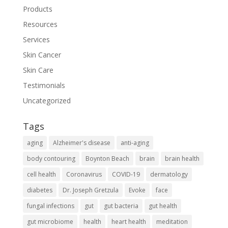
Products
Resources
Services
Skin Cancer
Skin Care
Testimonials
Uncategorized
Tags
aging
Alzheimer's disease
anti-aging
body contouring
Boynton Beach
brain
brain health
cell health
Coronavirus
COVID-19
dermatology
diabetes
Dr. Joseph Gretzula
Evoke
face
fungal infections
gut
gut bacteria
gut health
gut microbiome
health
heart health
meditation