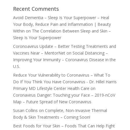
Recent Comments
Avoid Dementia – Sleep Is Your Superpower – Heal
Your Body, Reduce Pain and Inflammation | Beauty
Within
on
The Correlation Between Sleep and Skin –
Sleep Is Your Superpower
Coronoavirus Update – Better Testing Treatments and
Vaccines Near – MentorNet
on
Social Distancing –
Improving Your Immunity – Coronavirus Disease in the
U.S.
Reduce Your Vulnerability to Coronavirus – What To
Do If You Think You Have Coronavirus - Dr. Hillel Harris
Primary MD Lifestyle Center Health Care
on
Coronavirus Danger: Touching your Face – 2019-nCoV
Map – Future Spread of New Coronavirus
Susan Collins
on
Complete, Non-Invasive Thermal
Body & Skin Treatments – Coming Soon!
Best Foods for Your Skin – Foods That Can Help Fight