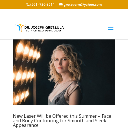
(561) 736-8514
gretzderm@yahoo.com
New Laser Will be Offered this Summer – Face
and Body Contouring for Smooth and Sleek
Appearance