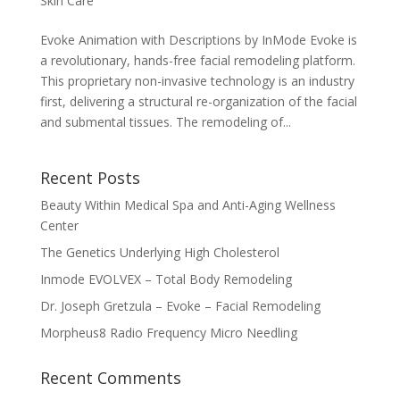
Skin Care
Evoke Animation with Descriptions by InMode Evoke is
a revolutionary, hands-free facial remodeling platform.
This proprietary non-invasive technology is an industry
first, delivering a structural re-organization of the facial
and submental tissues. The remodeling of...
Recent Posts
Beauty Within Medical Spa and Anti-Aging Wellness
Center
The Genetics Underlying High Cholesterol
Inmode EVOLVEX – Total Body Remodeling
Dr. Joseph Gretzula – Evoke – Facial Remodeling
Morpheus8 Radio Frequency Micro Needling
Recent Comments