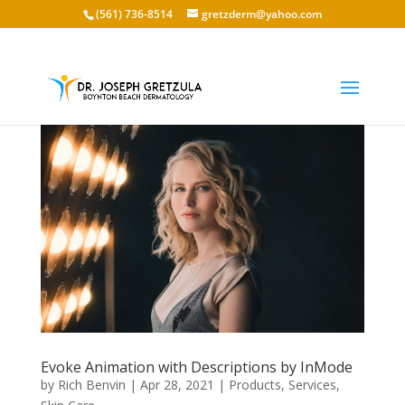
(561) 736-8514
gretzderm@yahoo.com
Evoke Animation with Descriptions by InMode
by
Rich Benvin
|
Apr 28, 2021
|
Products
,
Services
,