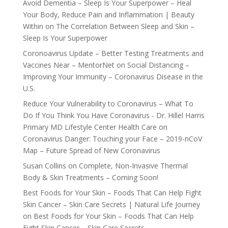
Avoid Dementia – Sleep Is Your Superpower – Heal
Your Body, Reduce Pain and Inflammation | Beauty
Within
on
The Correlation Between Sleep and Skin –
Sleep Is Your Superpower
Coronoavirus Update – Better Testing Treatments and
Vaccines Near – MentorNet
on
Social Distancing –
Improving Your Immunity – Coronavirus Disease in the
U.S.
Reduce Your Vulnerability to Coronavirus – What To
Do If You Think You Have Coronavirus - Dr. Hillel Harris
Primary MD Lifestyle Center Health Care
on
Coronavirus Danger: Touching your Face – 2019-nCoV
Map – Future Spread of New Coronavirus
Susan Collins
on
Complete, Non-Invasive Thermal
Body & Skin Treatments – Coming Soon!
Best Foods for Your Skin – Foods That Can Help Fight
Skin Cancer – Skin Care Secrets | Natural Life Journey
on
Best Foods for Your Skin – Foods That Can Help
Fight Skin Cancer – Skin Care Secrets