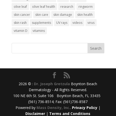
olive leaf
olive leaf health
research
ringworm
skin cancer
skin care
skin damage
skin health
skin rash
supplements
UV rays
videos
virus
vitamin D
vitamins
2026 © :
Dr. Joseph Gretzula
Boynton Beach
Dermatology - All Rights Reserved.
100 NE 6th St. Suite 106 Boynton Beach, FL 33435
(561) 736-8514; Fax: (561)736-8587
Powered by
Mass Density, Inc.
.
Privacy Policy
|
Disclaimer
|
Terms and Conditions