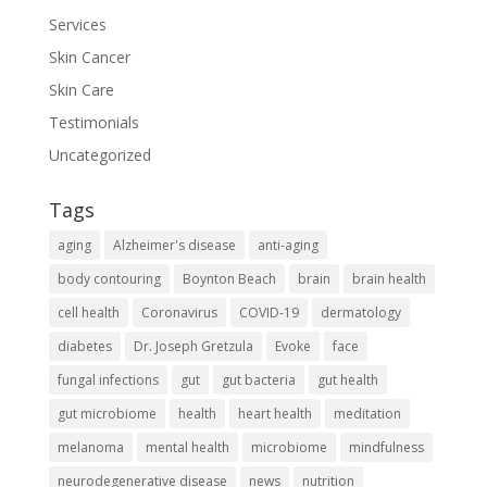
Services
Skin Cancer
Skin Care
Testimonials
Uncategorized
Tags
aging
Alzheimer's disease
anti-aging
body contouring
Boynton Beach
brain
brain health
cell health
Coronavirus
COVID-19
dermatology
diabetes
Dr. Joseph Gretzula
Evoke
face
fungal infections
gut
gut bacteria
gut health
gut microbiome
health
heart health
meditation
melanoma
mental health
microbiome
mindfulness
neurodegenerative disease
news
nutrition