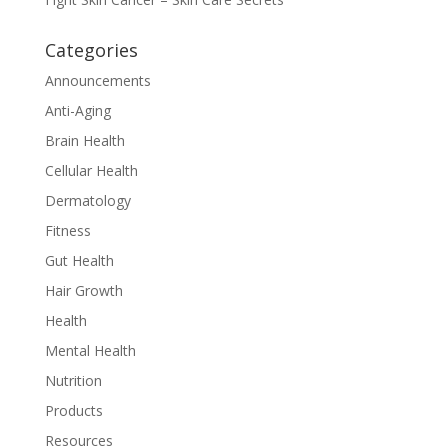
Categories
Announcements
Anti-Aging
Brain Health
Cellular Health
Dermatology
Fitness
Gut Health
Hair Growth
Health
Mental Health
Nutrition
Products
Resources